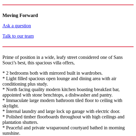
Moving Forward
Ask a question
Talk to our team
Prime of position in a wide, leafy street considered one of Sans
Souci’s best, this spacious villa offers,
* 2 bedrooms both with mirrored built in wardrobes.
* Light filled spacious open lounge and dining area with air
conditioning plus study.
* North facing quality modern kitchen boasting breakfast bar,
appointed with stone benchtops, a dishwasher and pantry.
* Immaculate large modern bathroom tiled floor to ceiling with
skylight.
* Internal laundry and large lock up garage with electric door.
* Polished timber floorboards throughout with high ceilings and
plantation shutters.
* Peaceful and private wraparound courtyard bathed in morning
sunshine.