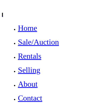
Home
Sale/Auction
Rentals
Selling
About
Contact