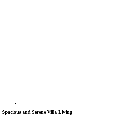
Spacious and Serene Villa Living