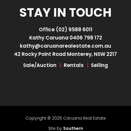
STAY IN TOUCH
Office
(02) 9588 6011
Kathy Caruana
0406 798 172
kathy@caruanarealestate.com.au
42 Rocky Point Road Monterey, NSW 2217
Sale/Auction
|
Rentals
|
Selling
Copyright © 2025 Caruana Real Estate
Site by
Southern