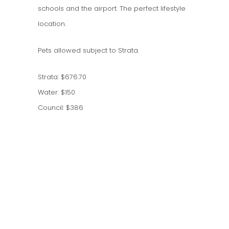
schools and the airport. The perfect lifestyle
location.
Pets allowed subject to Strata.
Strata: $676.70
Water: $150
Council: $386