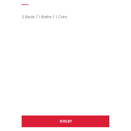
2 Beds / 1 Baths / 1 Cars
SOLD!