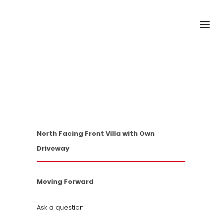
2 Beds
/
1 Baths
/
1 Cars
SOLD!
1/24 Cecil Street,
Monterey NSW 2217
North Facing Front Villa with Own
Driveway
Moving Forward
Ask a question