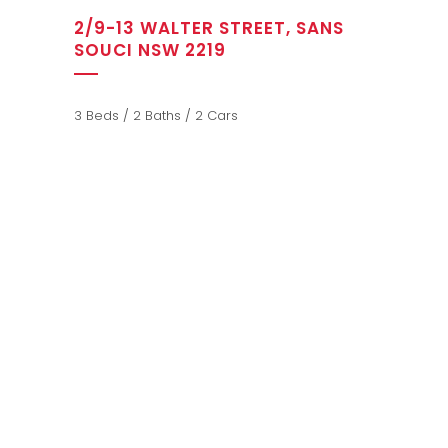
2/9-13 WALTER STREET, SANS
SOUCI NSW 2219
3 Beds / 2 Baths / 2 Cars