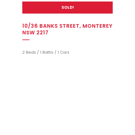
SOLD!
10/36 BANKS STREET, MONTEREY
NSW 2217
2 Beds / 1 Baths / 1 Cars