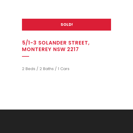
SOLD!
5/1-3 SOLANDER STREET,
MONTEREY NSW 2217
2 Beds / 2 Baths / 1 Cars