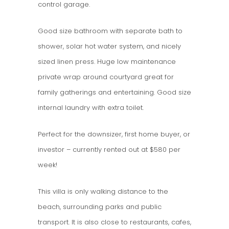
control garage.
Good size bathroom with separate bath to
shower, solar hot water system, and nicely
sized linen press. Huge low maintenance
private wrap around courtyard great for
family gatherings and entertaining. Good size
internal laundry with extra toilet.
Perfect for the downsizer, first home buyer, or
investor – currently rented out at $580 per
week!
This villa is only walking distance to the
beach, surrounding parks and public
transport. It is also close to restaurants, cafes,