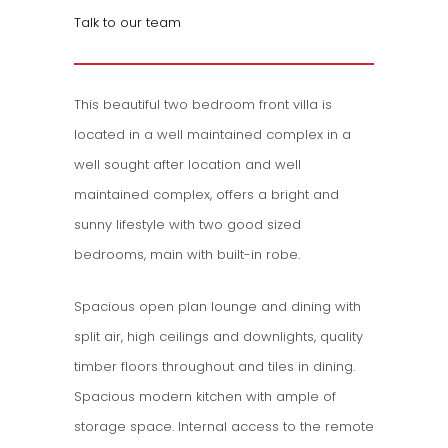
Talk to our team
This beautiful two bedroom front villa is
located in a well maintained complex in a
well sought after location and well
maintained complex, offers a bright and
sunny lifestyle with two good sized
bedrooms, main with built-in robe.
Spacious open plan lounge and dining with
split air, high ceilings and downlights, quality
timber floors throughout and tiles in dining.
Spacious modern kitchen with ample of
storage space. Internal access to the remote