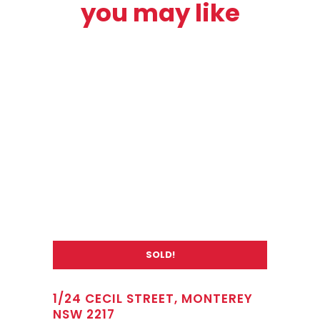
you may like
SOLD!
1/24 CECIL STREET, MONTEREY
NSW 2217