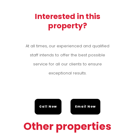
Interested in this
property?
At all times, our experienced and qualified
staff intends to offer the best possible
service for all our clients to ensure
exceptional results.
Call Now
Email Now
Other properties