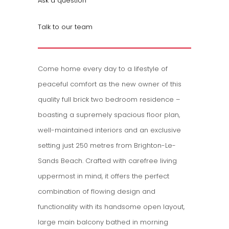
Ask a question
Talk to our team
Come home every day to a lifestyle of
peaceful comfort as the new owner of this
quality full brick two bedroom residence –‌
boasting a supremely spacious floor plan,
well-maintained interiors and an exclusive
setting just 250 metres from Brighton-Le-
Sands Beach. Crafted with carefree living
uppermost in mind, it offers the perfect
combination of flowing design and
functionality with its handsome open layout,
large main balcony bathed in morning