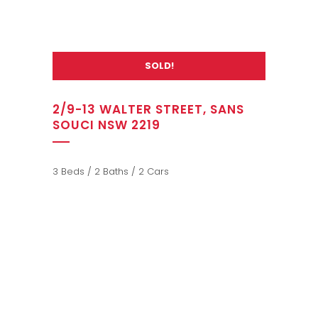
SOLD!
2/9-13 WALTER STREET, SANS
SOUCI NSW 2219
3 Beds / 2 Baths / 2 Cars