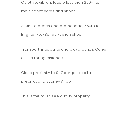
Quiet yet vibrant locale less than 200m to
main street cafes and shops
300m to beach and promenade, 550m to
Brighton-Le-Sands Public School
Transport links, parks and playgrounds, Coles
all in strolling distance
Close proximity to St George Hospital
precinct and Sydney Airport
This is the must-see quality property.