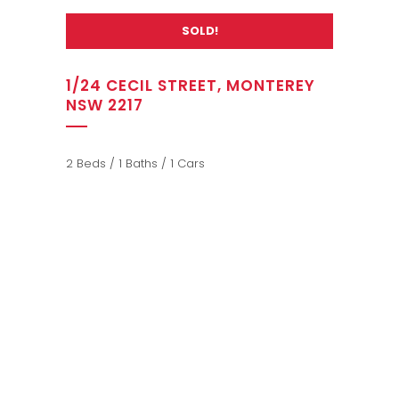
SOLD!
1/24 CECIL STREET, MONTEREY
NSW 2217
2 Beds / 1 Baths / 1 Cars