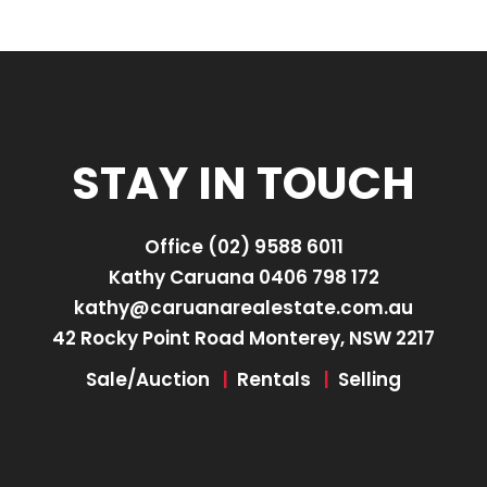
STAY IN TOUCH
Office
(02) 9588 6011
Kathy Caruana
0406 798 172
kathy@caruanarealestate.com.au
42 Rocky Point Road Monterey, NSW 2217
Sale/Auction
|
Rentals
|
Selling