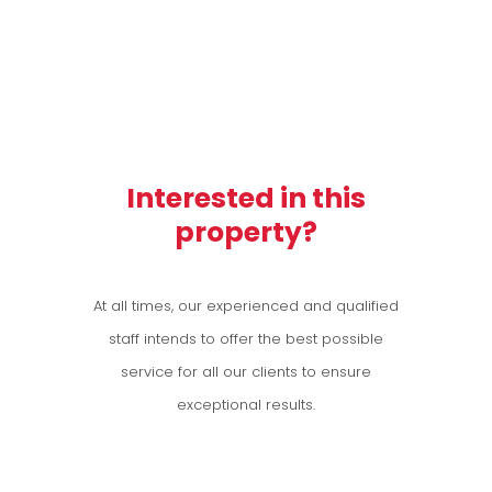
Interested in this
property?
At all times, our experienced and qualified
staff intends to offer the best possible
service for all our clients to ensure
exceptional results.