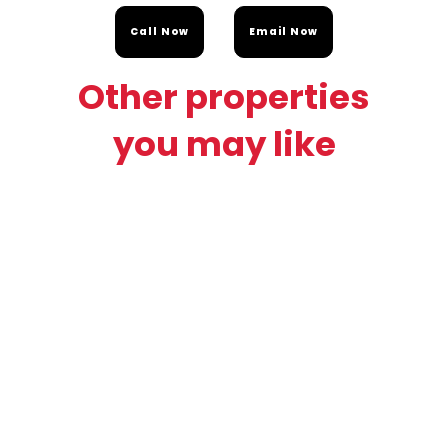
Call Now
Email Now
Other properties
you may like