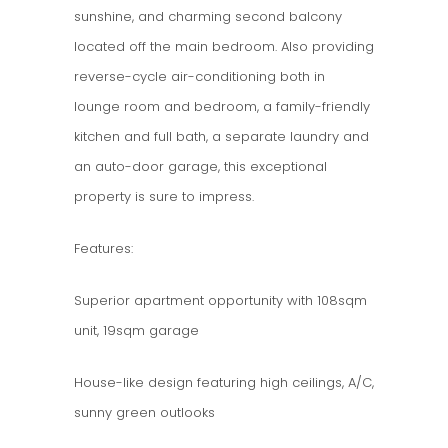
sunshine, and charming second balcony
located off the main bedroom. Also providing
reverse-cycle air-conditioning both in
lounge room and bedroom, a family-friendly
kitchen and full bath, a separate laundry and
an auto-door garage, this exceptional
property is sure to impress.
Features:
Superior apartment opportunity with 108sqm
unit, 19sqm garage
House-like design featuring high ceilings, A/C,
sunny green outlooks