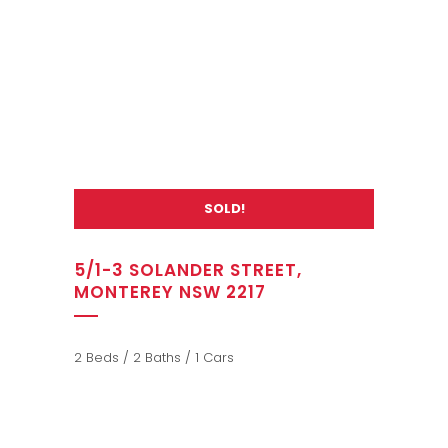
SOLD!
5/1-3 SOLANDER STREET,
MONTEREY NSW 2217
2 Beds / 2 Baths / 1 Cars