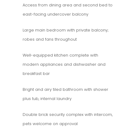
Access from dining area and second bed to
east-facing undercover balcony
Large main bedroom with private balcony;
robes and fans throughout
Well-equipped kitchen complete with
modern appliances and dishwasher and
breakfast bar
Bright and airy tiled bathroom with shower
plus tub, internal laundry
Double brick security complex with intercom,
pets welcome on approval