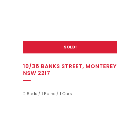
SOLD!
10/36 BANKS STREET, MONTEREY
NSW 2217
2 Beds / 1 Baths / 1 Cars