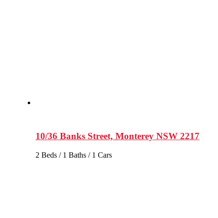
10/36 Banks Street, Monterey NSW 2217
2 Beds / 1 Baths / 1 Cars