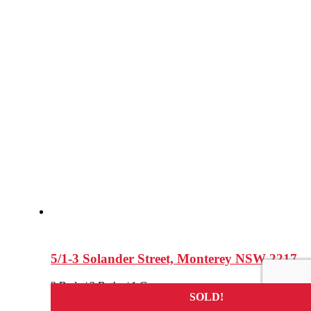
5/1-3 Solander Street, Monterey NSW 2217
2 Beds / 2 Baths / 1 Cars
SOLD!
SOLD!
SOLD!
SOLD!