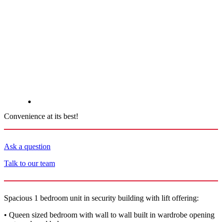
Convenience at its best!
Ask a question
Talk to our team
Spacious 1 bedroom unit in security building with lift offering:
• Queen sized bedroom with wall to wall built in wardrobe opening