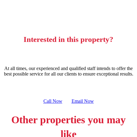
Interested in this property?
At all times, our experienced and qualified staff intends to offer the
best possible service for all our clients to ensure exceptional results.
Call Now
Email Now
Other properties you may
like