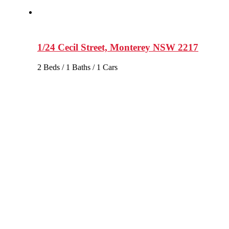
1/24 Cecil Street, Monterey NSW 2217
2 Beds / 1 Baths / 1 Cars