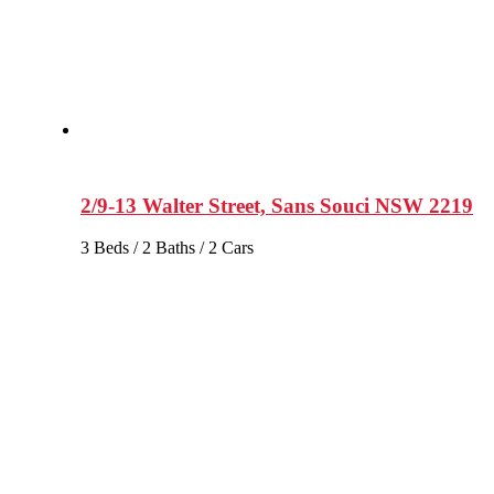
2/9-13 Walter Street, Sans Souci NSW 2219
3 Beds / 2 Baths / 2 Cars