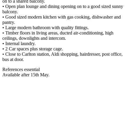
on to a shared balcony.
• Open plan lounge and dining opening on to a good sized sunny
balcony.
• Good sized modern kitchen with gas cooking, dishwasher and
pantry.
• Large modern bathroom with quality fittings.
• Timber floors in living areas, ducted air-conditioning, high
ceilings, downlights and intercom.
• Internal laundry.
• 2 Car spaces plus storage cage.
• Close to Carlton station, Aldi shopping, hairdresser, post office,
bus at door.
References essential
Available after 15th May.