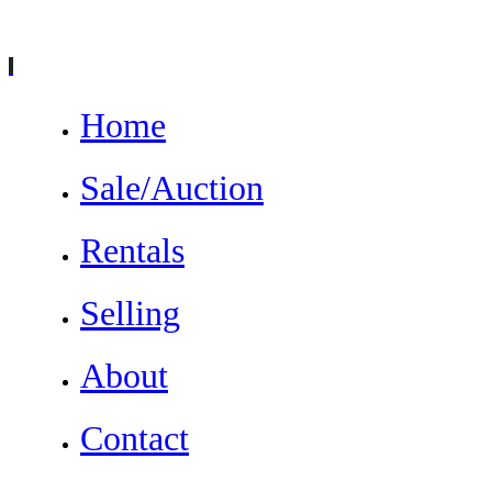
Home
Sale/Auction
Rentals
Selling
About
Contact