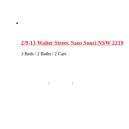
2/9-13 Walter Street, Sans Souci NSW 2219
3 Beds / 2 Baths / 2 Cars
2 Beds
/
1 Baths
/
1 Cars
$860 Per Week