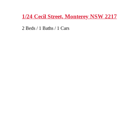
1/24 Cecil Street, Monterey NSW 2217
2 Beds / 1 Baths / 1 Cars