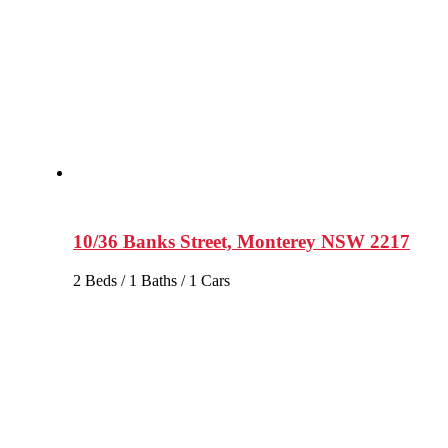
10/36 Banks Street, Monterey NSW 2217
2 Beds / 1 Baths / 1 Cars