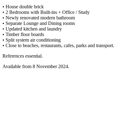
• House double brick
• 2 Bedrooms with Built-ins + Office / Study
• Newly renovated modern bathroom
• Separate Lounge and Dining rooms
• Updated kitchen and laundry
• Timber floor boards
• Split system air conditioning
• Close to beaches, restaurants, cafes, parks and transport.
References essential.
Available from 8 November 2024.