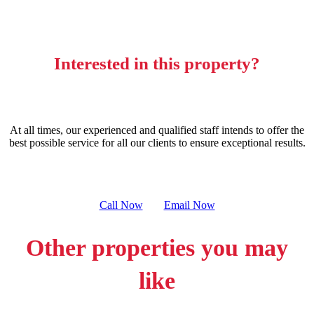
Interested in this property?
At all times, our experienced and qualified staff intends to offer the
best possible service for all our clients to ensure exceptional results.
Call Now
Email Now
Other properties you may
like