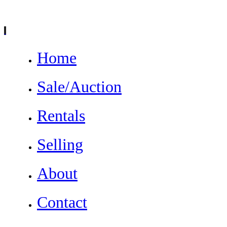
Home
Sale/Auction
Rentals
Selling
About
Contact