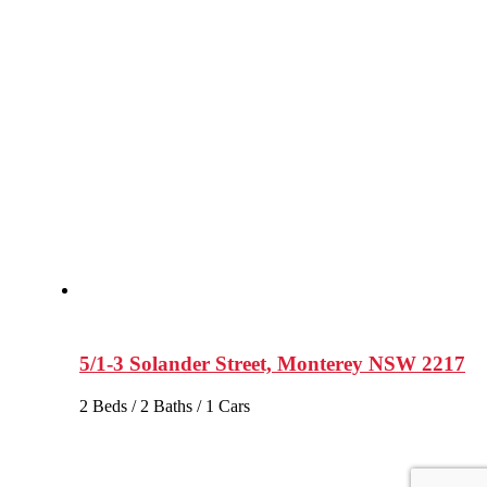
5/1-3 Solander Street, Monterey NSW 2217
2 Beds / 2 Baths / 1 Cars