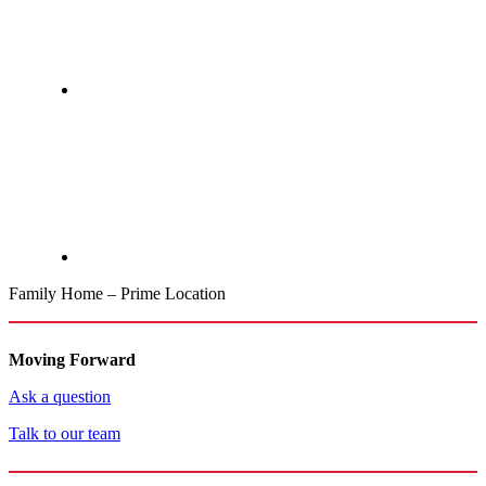
Family Home – Prime Location
Moving Forward
Ask a question
Talk to our team